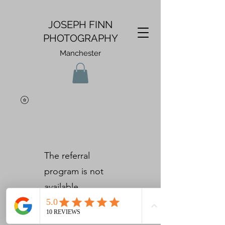
JOSEPH FINN
PHOTOGRAPHY
Manchester
The referral
program is not
available.