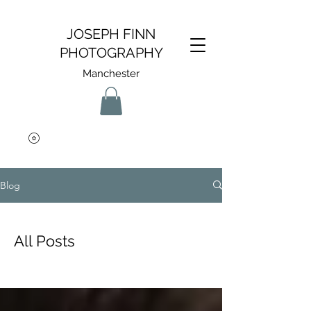
JOSEPH FINN
PHOTOGRAPHY
Manchester
Blog
All Posts