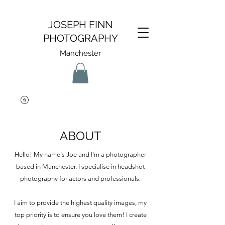
JOSEPH FINN
PHOTOGRAPHY
Manchester
ABOUT
Hello! My name's Joe and I'm a photographer
based in Manchester. I specialise in headshot
photography for actors and professionals.
I aim to provide the highest quality images, my
top priority is to ensure you love them!
I create