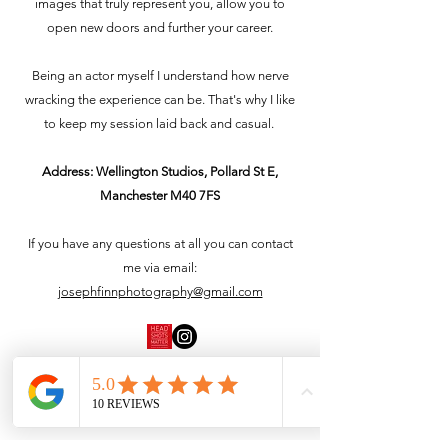
images that truly represent you, allow you to
open new doors and further your career.
Being an actor myself I understand how nerve
wracking the experience can be. That's why I like
to keep my session laid back and casual.
Address: Wellington Studios, Pollard St E,
Manchester M40 7FS
If you have any questions at all you can contact
me via email:
josephfinnphotography@gmail.com